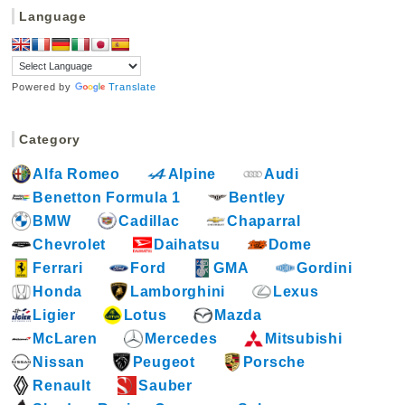
c
n
Language
e
t
b
e
o
r
Powered by
Translate
o
e
k
s
Category
t
Alfa Romeo
Alpine
Audi
Benetton Formula 1
Bentley
BMW
Cadillac
Chaparral
Chevrolet
Daihatsu
Dome
Ferrari
Ford
GMA
Gordini
Honda
Lamborghini
Lexus
Ligier
Lotus
Mazda
McLaren
Mercedes
Mitsubishi
Nissan
Peugeot
Porsche
Renault
Sauber