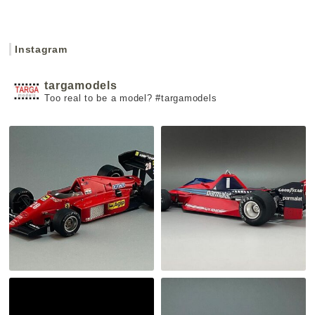
Instagram
targamodels
Too real to be a model?
#targamodels