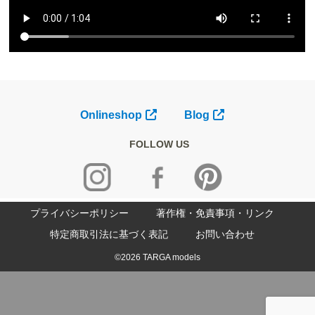
Onlineshop
Blog
FOLLOW US
プライバシーポリシー
著作権・免責事項・リンク
特定商取引法に基づく表記
お問い合わせ
©2026 TARGA models