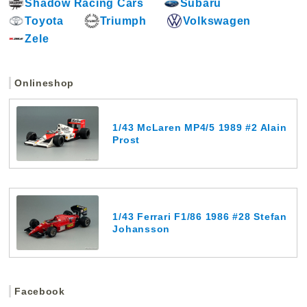
Shadow Racing Cars
Subaru
Toyota
Triumph
Volkswagen
Zele
Onlineshop
1/43 McLaren MP4/5 1989 #2 Alain
Prost
1/43 Ferrari F1/86 1986 #28 Stefan
Johansson
Facebook