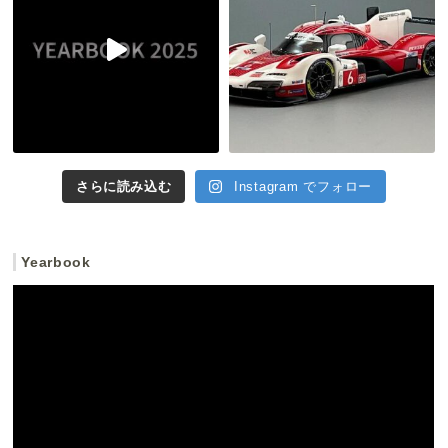
さらに読み込む
Instagram でフォロー
Yearbook