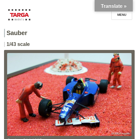
Translate »
Sauber
TARGA models
1/43 scale