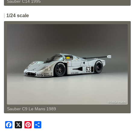
Sauber C14 1995
1/24 scale
Sauber C9 Le Mans 1989
F
X
P
共
a
i
有